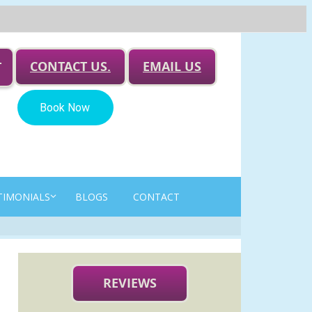
CONTACT US.
EMAIL US
T
TIMONIALS
BLOGS
CONTACT
REVIEWS