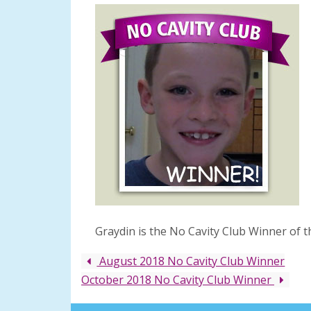
Graydin is the No Cavity Club Winner of 
August 2018 No Cavity Club Winner
October 2018 No Cavity Club Winner