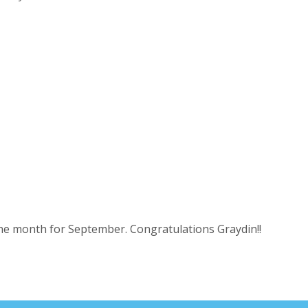
the month for September. Congratulations Graydin!!