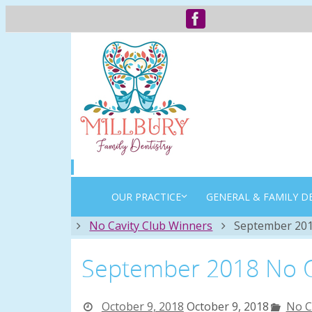
OUR PRACTICE
GENERAL & FAMILY D
Home
No Cavity Club Winners
September 201
September 2018 No C
October 9, 2018
October 9, 2018
No C