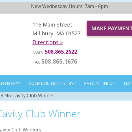
New Wednesday Hours: 7am - 6pm
116 Main Street
MAKE PAYMEN
Millbury, MA 01527
Directions »
508.865.2622
MAIN
508.865.1676
FAX
ENTISTRY
COSMETIC DENTISTRY
PATIENT INFO
TES
8 No Cavity Club Winner
avity Club Winner
avity Club Winners