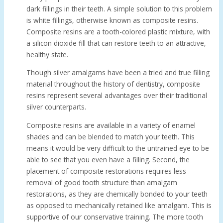
dark fillings in their teeth. A simple solution to this problem
is white fillings, otherwise known as composite resins.
Composite resins are a tooth-colored plastic mixture, with
a silicon dioxide fill that can restore teeth to an attractive,
healthy state.
Though silver amalgams have been a tried and true filling
material throughout the history of dentistry, composite
resins represent several advantages over their traditional
silver counterparts.
Composite resins are available in a variety of enamel
shades and can be blended to match your teeth. This
means it would be very difficult to the untrained eye to be
able to see that you even have a filling. Second, the
placement of composite restorations requires less
removal of good tooth structure than amalgam
restorations, as they are chemically bonded to your teeth
as opposed to mechanically retained like amalgam. This is
supportive of our conservative training. The more tooth