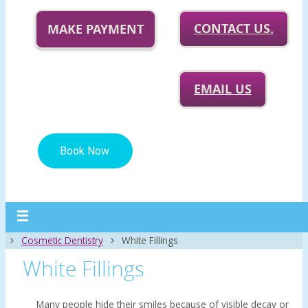
CONTACT US.
MAKE PAYMENT
EMAIL US
Home
Cosmetic Dentistry
White Fillings
White Fillings
Many people hide their smiles because of visible decay or