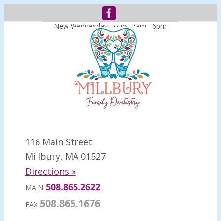
New Wednesday Hours: 7am - 6pm
116 Main Street
Millbury, MA 01527
Directions »
508.865.2622
MAIN
508.865.1676
FAX