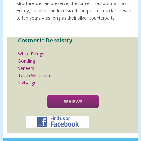
structure we can preserve, the longer that tooth will last.
Finally, small to medium sized composites can last seven
to ten years – as long as their silver counterparts!
Cosmetic Dentistry
White Fillings
Bonding
Veneers
Teeth Whitening
Invisalign
REVIEWS