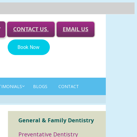
CONTACT US.
EMAIL US
T
TIMONIALS
BLOGS
CONTACT
General & Family Dentistry
Preventative Dentistry