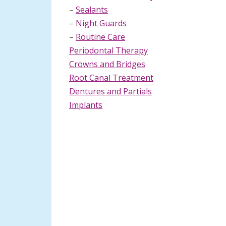
–
Sealants
–
Night Guards
–
Routine Care
Periodontal Therapy
Crowns and Bridges
Root Canal Treatment
Dentures and Partials
Implants