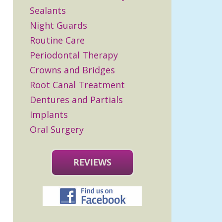
Sealants
Night Guards
Routine Care
Periodontal Therapy
Crowns and Bridges
Root Canal Treatment
Dentures and Partials
Implants
Oral Surgery
REVIEWS