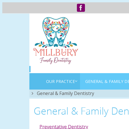
OUR PRACTICE
GENERAL & FAMILY D
Home
General & Family Dentistry
General & Family Dent
Preventative Dentistry