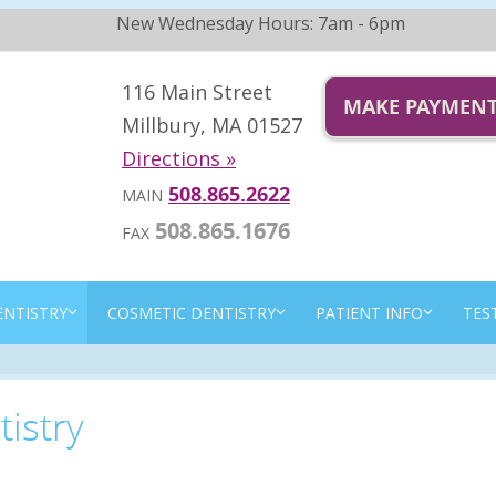
New Wednesday Hours: 7am - 6pm
116 Main Street
MAKE PAYMEN
Millbury, MA 01527
Directions »
508.865.2622
MAIN
508.865.1676
FAX
ENTISTRY
COSMETIC DENTISTRY
PATIENT INFO
TES
istry