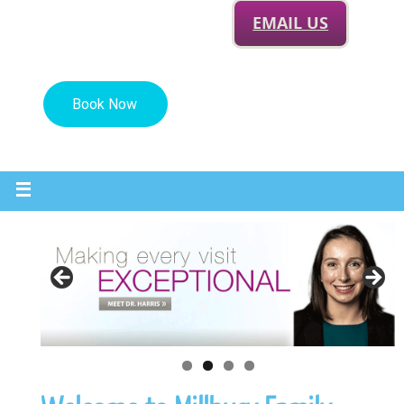
EMAIL US