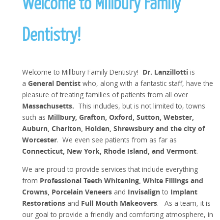
Welcome to Millbury Family
Dentistry!
Welcome to Millbury Family Dentistry!
Dr. Lanzillotti
is
a
General Dentist
who, along with a fantastic staff, have the
pleasure of treating families of patients from all over
Massachusetts.
This includes, but is not limited to, towns
such as
Millbury, Grafton, Oxford, Sutton, Webster,
Auburn, Charlton, Holden, Shrewsbury and the city of
Worcester
. We even see patients from as far as
Connecticut, New York, Rhode Island, and Vermont
.
We are proud to provide services that include everything
from
Professional Teeth Whitening, White Fillings and
Crowns, Porcelain Veneers
and
Invisalign
to
Implant
Restorations
and
Full Mouth Makeovers
. As a team, it is
our goal to provide a friendly and comforting atmosphere, in