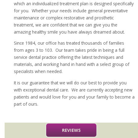
which an individualized treatment plan is designed specifically
for you. Whether your needs include general preventative
maintenance or complex restorative and prosthetic
treatment, we are confident that we can give you the
amazing healthy smile you have always dreamed about.
Since 1984, our office has treated thousands of families
from ages 3 to 103. Our team takes pride in being a full
service dental practice offering the latest techniques and
materials, and working hand in hand with a select group of
specialists when needed.
It is our guarantee that we will do our best to provide you
with exceptional dental care. We are currently accepting new
patients and would love for you and your family to become a
part of ours.
REVIEWS