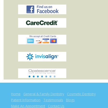
Home
General & Family Dentistry
Cosmetic Dentistry
Patient Information
Testimonials
Blogs
Make An Appointment
Contact Us