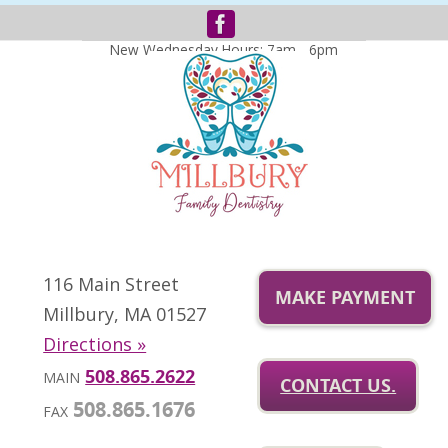
New Wednesday Hours: 7am - 6pm
116 Main Street
MAKE PAYMENT
Millbury, MA 01527
Directions »
508.865.2622
MAIN
CONTACT US.
508.865.1676
FAX