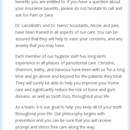
benefits you are entitled to. If you have a question about
your insurance benefits, please do not hesitate to call and
ask for Pam or Sara.
Dr. Lanzillotti’s and Dr. Harris’ Assistants, Nicole and Julie,
have been trained in all aspects of our care. You can be
assured that they will help to ease your concerns, and any
anxiety that you may have.
Each member of our hygiene staff has long-term
experience in all phases of periodontal care. Christine,
Shannon, Kathy, and Vanessa have been with us for a long
time and go above and beyond for the patients they treat.
They will surely be able to help you improve your home
care and significantly reduce the risk of bone and gum
disease, as well as tooth loss, throughout your life.
As a team, it is our goal to help you keep all of your teeth
throughout your life. Our philosophy begins with
prevention and you can be sure that you will receive
prompt and stress free care along the way.