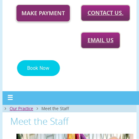
CONTACT US.
MAKE PAYMENT
EMAIL US
Home
Our Practice
Meet the Staff
Meet the Staff