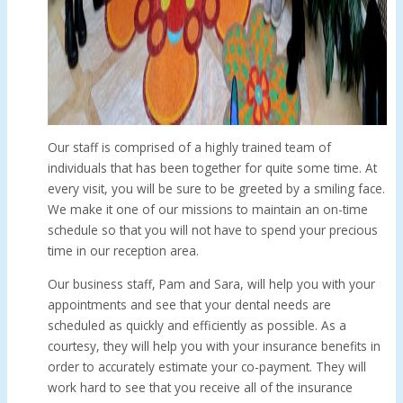
Our staff is comprised of a highly trained team of
individuals that has been together for quite some time. At
every visit, you will be sure to be greeted by a smiling face.
We make it one of our missions to maintain an on-time
schedule so that you will not have to spend your precious
time in our reception area.
Our business staff, Pam and Sara, will help you with your
appointments and see that your dental needs are
scheduled as quickly and efficiently as possible. As a
courtesy, they will help you with your insurance benefits in
order to accurately estimate your co-payment. They will
work hard to see that you receive all of the insurance