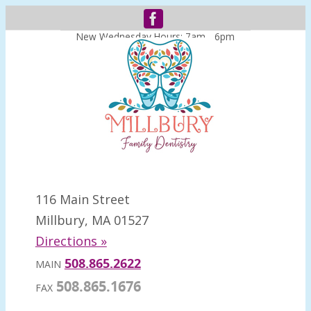
New Wednesday Hours: 7am - 6pm
116 Main Street
Millbury, MA 01527
Directions »
508.865.2622
MAIN
508.865.1676
FAX