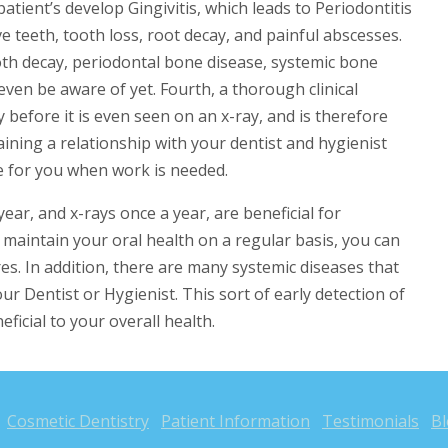
atient’s develop Gingivitis, which leads to Periodontitis
ve teeth, tooth loss, root decay, and painful abscesses.
ooth decay, periodontal bone disease, systemic bone
ven be aware of yet. Fourth, a thorough clinical
 before it is even seen on an x-ray, and is therefore
ntaining a relationship with your dentist and hygienist
 for you when work is needed.
year, and x-rays once a year, are beneficial for
n maintain your oral health on a regular basis, you can
es. In addition, there are many systemic diseases that
your Dentist or Hygienist. This sort of early detection of
eficial to your overall health.
Cosmetic Dentistry
Patient Information
Testimonials
B