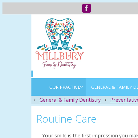
OUR PRACTICE
GENERAL & FAMILY D
Home
General & Family Dentistry
Preventativ
Routine Care
Your smile is the first impression you ma