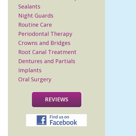
Sealants
Night Guards
Routine Care
Periodontal Therapy
Crowns and Bridges
Root Canal Treatment
Dentures and Partials
Implants
Oral Surgery
REVIEWS