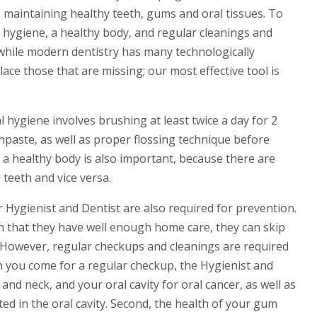
is maintaining healthy teeth, gums and oral tissues. To
 hygiene, a healthy body, and regular cleanings and
, while modern dentistry has many technologically
ace those that are missing; our most effective tool is
hygiene involves brushing at least twice a day for 2
hpaste, as well as proper flossing technique before
g a healthy body is also important, because there are
teeth and vice versa.
 Hygienist and Dentist are also required for prevention.
 that they have well enough home care, they can skip
. However, regular checkups and cleanings are required
n you come for a regular checkup, the Hygienist and
and neck, and your oral cavity for oral cancer, as well as
ed in the oral cavity. Second, the health of your gum