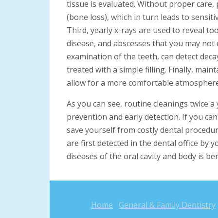
tissue is evaluated. Without proper care, p
(bone loss), which in turn leads to sensiti
Third, yearly x-rays are used to reveal t
disease, and abscesses that you may not e
examination of the teeth, can detect decay
treated with a simple filling. Finally, mai
allow for a more comfortable atmosphere
As you can see, routine cleanings twice a 
prevention and early detection. If you ca
save yourself from costly dental procedur
are first detected in the dental office by 
diseases of the oral cavity and body is ben
Home
General & Family Dentistry