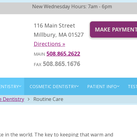
New Wednesday Hours: 7am - 6pm
116 Main Street
MAKE PAYMEN
Millbury, MA 01527
Directions »
508.865.2622
MAIN
508.865.1676
FAX
ENTISTRY
COSMETIC DENTISTRY
PATIENT INFO
TES
e Dentistry
Routine Care
ke in the world. The key to keeping that warm and