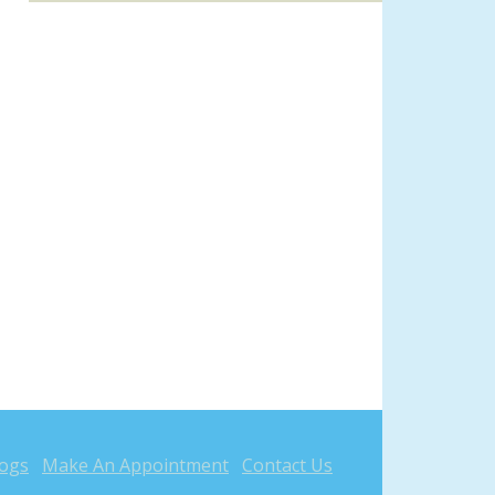
logs
Make An Appointment
Contact Us