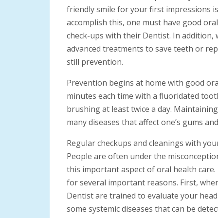
friendly smile for your first impressions 
accomplish this, one must have good oral
check-ups with their Dentist. In addition
advanced treatments to save teeth or repl
still prevention.
Prevention begins at home with good oral 
minutes each time with a fluoridated toot
brushing at least twice a day. Maintainin
many diseases that affect one’s gums and 
Regular checkups and cleanings with your
People are often under the misconception
this important aspect of oral health care
for several important reasons. First, whe
Dentist are trained to evaluate your head 
some systemic diseases that can be detect