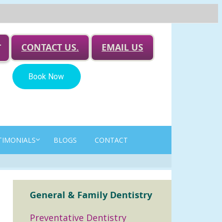
CONTACT US.
EMAIL US
T
TIMONIALS
BLOGS
CONTACT
General & Family Dentistry
Preventative Dentistry