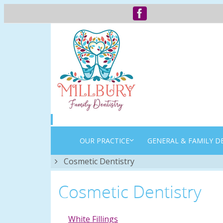
OUR PRACTICE
GENERAL & FAMILY D
Home
Cosmetic Dentistry
Cosmetic Dentistry
White Fillings