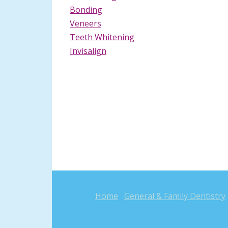
Bonding
Veneers
Teeth Whitening
Invisalign
Home
General & Family Dentistry