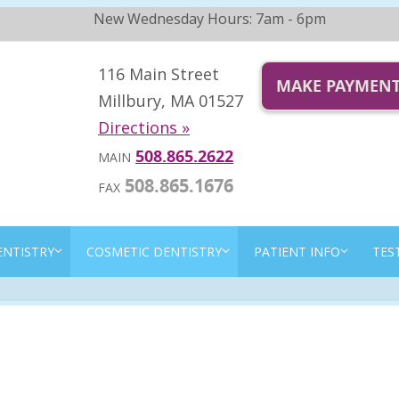
New Wednesday Hours: 7am - 6pm
116 Main Street
MAKE PAYMEN
Millbury, MA 01527
Directions »
508.865.2622
MAIN
508.865.1676
FAX
ENTISTRY
COSMETIC DENTISTRY
PATIENT INFO
TES