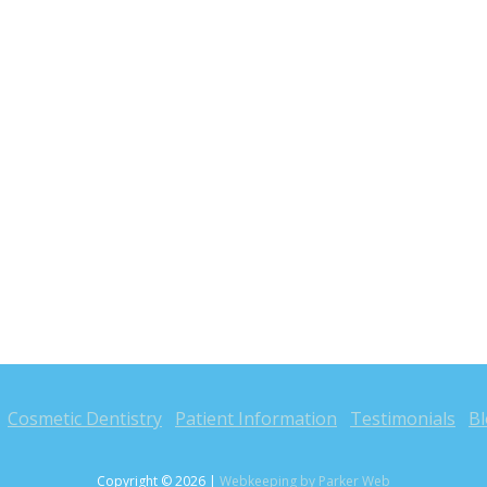
Cosmetic Dentistry
Patient Information
Testimonials
B
Copyright © 2026 |
Webkeeping by Parker Web