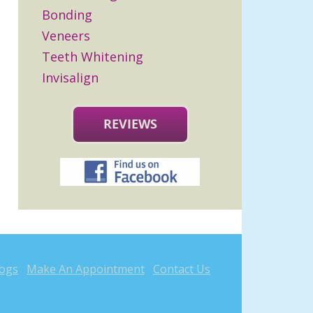
Bonding
Veneers
Teeth Whitening
Invisalign
REVIEWS
logs
Make An Appointment
Contact Us