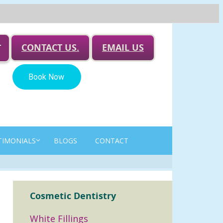
CONTACT US.
EMAIL US
T
TIMONIALS
BLOGS
CONTACT
Cosmetic Dentistry
White Fillings