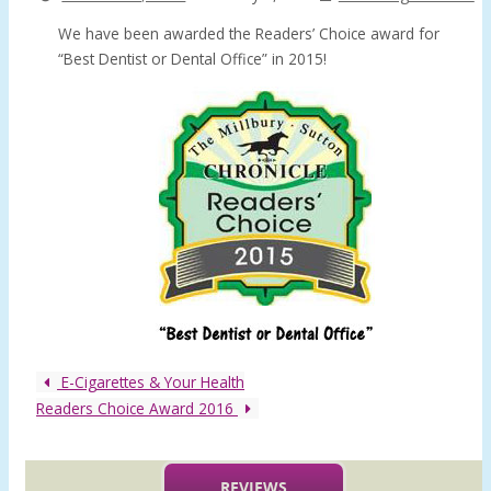
We have been awarded the Readers’ Choice award for
“Best Dentist or Dental Office” in 2015!
E-Cigarettes & Your Health
Readers Choice Award 2016
REVIEWS