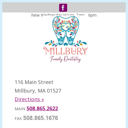
New Wednesday Hours: 7am - 6pm
116 Main Street
Millbury, MA 01527
Directions »
508.865.2622
MAIN
508.865.1676
FAX