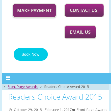
CONTACT US.
MAKE PAYMENT
EMAIL US
Home
Front Page Awards
Readers Choice Award 2015
Readers Choice Award 2015
October 29, 2015
February 1, 2017
Front Page Awards