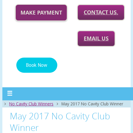
CONTACT US.
MAKE PAYMENT
EMAIL US
Home
No Cavity Club Winners
May 2017 No Cavity Club Winner
May 2017 No Cavity Club
Winner