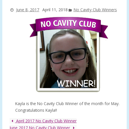
June 8, 2017
April 11, 2018
No Cavity Club Winners
Kayla is the No Cavity Club Winner of the month for May.
Congratulations Kayla!!
April 2017 No Cavity Club Winner
June 2017 No Cavity Club Winner