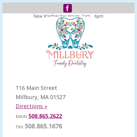
New Wednesday Hours: 7am - 6pm
116 Main Street
Millbury, MA 01527
Directions »
508.865.2622
MAIN
508.865.1676
FAX