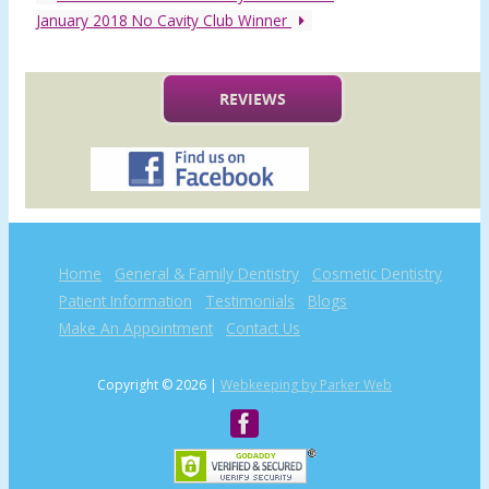
January 2018 No Cavity Club Winner
REVIEWS
Home
General & Family Dentistry
Cosmetic Dentistry
Patient Information
Testimonials
Blogs
Make An Appointment
Contact Us
Copyright © 2026 |
Webkeeping by Parker Web