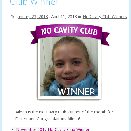
Club Winner
January 23, 2018
April 11, 2018
No Cavity Club Winners
Aileen is the No Cavity Club Winner of the month for
December. Congratulations Aileen!!
November 2017 No Cavity Club Winner