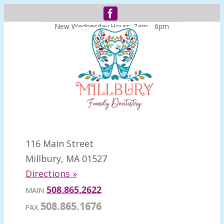
New Wednesday Hours: 7am - 6pm
116 Main Street
Millbury, MA 01527
Directions »
508.865.2622
MAIN
508.865.1676
FAX