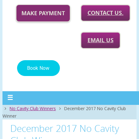
CONTACT US.
MAKE PAYMENT
EMAIL US
Home
No Cavity Club Winners
December 2017 No Cavity Club
Winner
December 2017 No Cavity