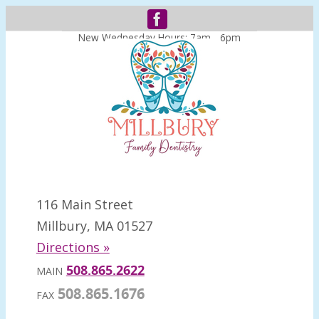
New Wednesday Hours: 7am - 6pm
116 Main Street
Millbury, MA 01527
Directions »
508.865.2622
MAIN
508.865.1676
FAX