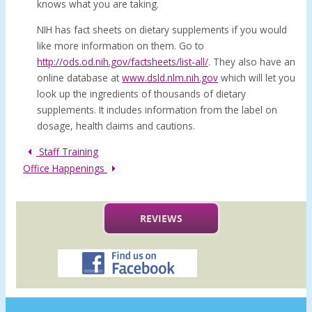
knows what you are taking.
NIH has fact sheets on dietary supplements if you would
like more information on them. Go to
http://ods.od.nih.gov/factsheets/list-all/
. They also have an
online database at
www.dsld.nlm.nih.gov
which will let you
look up the ingredients of thousands of dietary
supplements. It includes information from the label on
dosage, health claims and cautions.
Staff Training
Office Happenings
REVIEWS