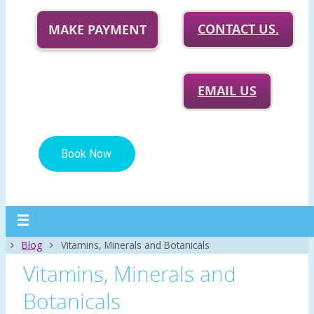
CONTACT US.
MAKE PAYMENT
EMAIL US
Home
Blog
Vitamins, Minerals and Botanicals
Vitamins, Minerals and
Botanicals