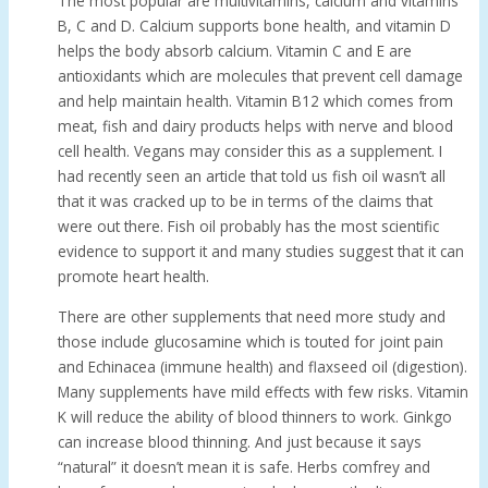
The most popular are multivitamins, calcium and vitamins
B, C and D. Calcium supports bone health, and vitamin D
helps the body absorb calcium. Vitamin C and E are
antioxidants which are molecules that prevent cell damage
and help maintain health. Vitamin B12 which comes from
meat, fish and dairy products helps with nerve and blood
cell health. Vegans may consider this as a supplement. I
had recently seen an article that told us fish oil wasn’t all
that it was cracked up to be in terms of the claims that
were out there. Fish oil probably has the most scientific
evidence to support it and many studies suggest that it can
promote heart health.
There are other supplements that need more study and
those include glucosamine which is touted for joint pain
and Echinacea (immune health) and flaxseed oil (digestion).
Many supplements have mild effects with few risks. Vitamin
K will reduce the ability of blood thinners to work. Ginkgo
can increase blood thinning. And just because it says
“natural” it doesn’t mean it is safe. Herbs comfrey and