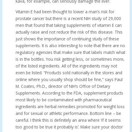
kava, for example, can seriously damage the liver.
Vitamin E had been thought to lower a man’s risk for
prostate cancer but there is a recent NIH study of 29,000
men that found that taking supplements of vitamin E can
actually raise and not reduce the risk of this disease. This
just shows the importance of continuing study of these
supplements. It is also interesting to note that there are no
regulatory agencies that make sure that labels match what
is in the bottles. You risk getting less, or sometimes more,
of the listed ingredients. All of the ingredients may not
even be listed. “Products sold nationally in the stores and
online where you usually shop should be fine,” says Paul
M. Coates, Ph.D., director of NIH’s Office of Dietary
Supplements. According to the FDA, supplement products
most likely to be contaminated with pharmaceutical
ingredients are herbal remedies promoted for weight loss
and for sexual or athletic performance. Bottom line – be
careful. I think this is definitely an area where ‘if it seems
too good to be true it probably is’. Make sure your doctor