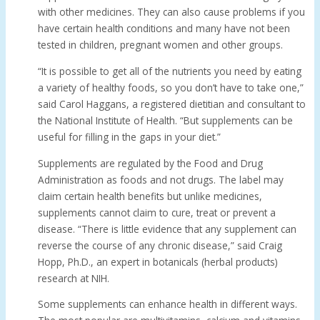
with other medicines. They can also cause problems if you
have certain health conditions and many have not been
tested in children, pregnant women and other groups.
“It is possible to get all of the nutrients you need by eating
a variety of healthy foods, so you don’t have to take one,”
said Carol Haggans, a registered dietitian and consultant to
the National Institute of Health. “But supplements can be
useful for filling in the gaps in your diet.”
Supplements are regulated by the Food and Drug
Administration as foods and not drugs. The label may
claim certain health benefits but unlike medicines,
supplements cannot claim to cure, treat or prevent a
disease. “There is little evidence that any supplement can
reverse the course of any chronic disease,” said Craig
Hopp, Ph.D., an expert in botanicals (herbal products)
research at NIH.
Some supplements can enhance health in different ways.