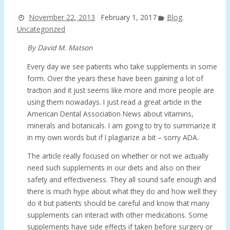
November 22, 2013
February 1, 2017
Blog
,
Uncategorized
By David M. Matson
Every day we see patients who take supplements in some
form. Over the years these have been gaining a lot of
traction and it just seems like more and more people are
using them nowadays. I just read a great article in the
American Dental Association News about vitamins,
minerals and botanicals. I am going to try to summarize it
in my own words but if I plagiarize a bit – sorry ADA.
The article really focused on whether or not we actually
need such supplements in our diets and also on their
safety and effectiveness. They all sound safe enough and
there is much hype about what they do and how well they
do it but patients should be careful and know that many
supplements can interact with other medications. Some
supplements have side effects if taken before surgery or