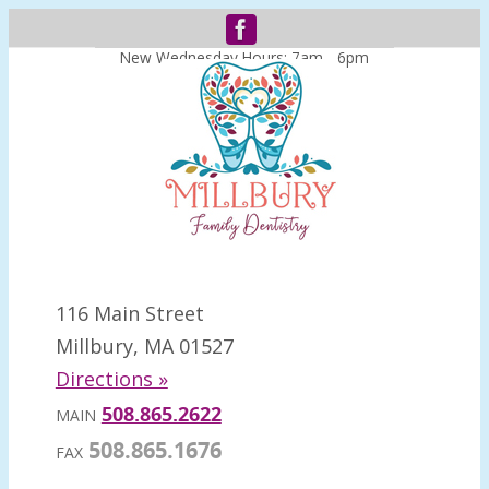
New Wednesday Hours: 7am - 6pm
116 Main Street
Millbury, MA 01527
Directions »
508.865.2622
MAIN
508.865.1676
FAX