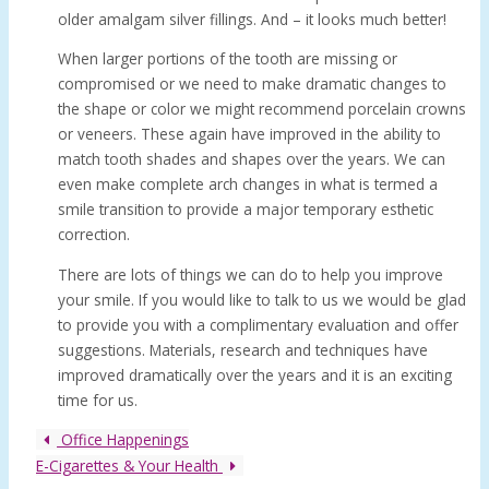
older amalgam silver fillings. And – it looks much better!
When larger portions of the tooth are missing or
compromised or we need to make dramatic changes to
the shape or color we might recommend porcelain crowns
or veneers. These again have improved in the ability to
match tooth shades and shapes over the years. We can
even make complete arch changes in what is termed a
smile transition to provide a major temporary esthetic
correction.
There are lots of things we can do to help you improve
your smile. If you would like to talk to us we would be glad
to provide you with a complimentary evaluation and offer
suggestions. Materials, research and techniques have
improved dramatically over the years and it is an exciting
time for us.
Office Happenings
E-Cigarettes & Your Health