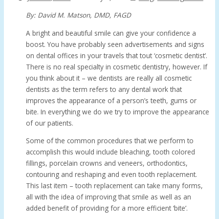
By: David M. Matson, DMD, FAGD
A bright and beautiful smile can give your confidence a
boost. You have probably seen advertisements and signs
on dental offices in your travels that tout ‘cosmetic dentist’.
There is no real specialty in cosmetic dentistry, however. If
you think about it – we dentists are really all cosmetic
dentists as the term refers to any dental work that
improves the appearance of a person’s teeth, gums or
bite. In everything we do we try to improve the appearance
of our patients.
Some of the common procedures that we perform to
accomplish this would include bleaching, tooth colored
fillings, porcelain crowns and veneers, orthodontics,
contouring and reshaping and even tooth replacement.
This last item – tooth replacement can take many forms,
all with the idea of improving that smile as well as an
added benefit of providing for a more efficient ‘bite’.