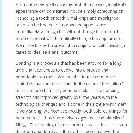
A simple yet very effective method of improving a patient’s
appearance can sometimes include simply contouring or
reshaping a tooth or teeth. Small chips and misaligned
teeth can be treated to improve the appearance
immediately. Although this will not change the color of a
tooth or teeth it will dramatically change the appearance.
We utilize this technique a lot in conjunction with Invisalign
cases to idealize a final outcome.
Bonding is a procedure that has been around for a long
time and it continues to evolve into a precise and
predictable treatment. We are able to use composite
materials that can be matched to the color of the patient’s
teeth and are chemically bonded in place. The bonding
strength has improved greatly over the years with the
technological changes and if done in the right environment
is very strong. We now use mostly tooth colored fillings for
back teeth as it has some advantages over the old ‘silver’
fillings. The bonding of the procedure places less stress on
the tooth and decreases the fracture potential over the