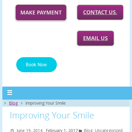
CONTACT US.
MAKE PAYMENT
EMAIL US
Home
Blog
Improving Your Smile
Improving Your Smile
June 19, 2014
February 1, 2017
Blog
,
Uncategorized