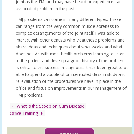
joint as the TMJ and may have heard or experienced an
associated problem in the past.
TMJ problems can come in many different types. These
can range from the very common muscle soreness to
complex derangements of the joint itself. I was able to
interact with other dentists who treat these problems and
share ideas and techniques about what works and what
does not. As with most health problems learning to listen
to the patient and develop a good history of the problem
is critical to the success in diagnosis. It has been great to be
able to spend a couple of uninterrupted days in study and
re-evaluation of the procedures we have in place in the
office and focus on improvements in our management of
TMJ problems.
What is the Scoop on Gum Disease?
Office Training