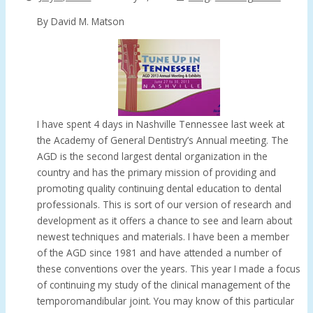
By David M. Matson
I have spent 4 days in Nashville Tennessee last week at
the Academy of General Dentistry’s Annual meeting. The
AGD is the second largest dental organization in the
country and has the primary mission of providing and
promoting quality continuing dental education to dental
professionals. This is sort of our version of research and
development as it offers a chance to see and learn about
newest techniques and materials. I have been a member
of the AGD since 1981 and have attended a number of
these conventions over the years. This year I made a focus
of continuing my study of the clinical management of the
temporomandibular joint. You may know of this particular