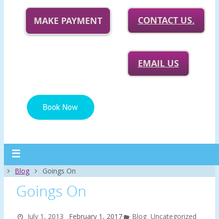
CONTACT US.
MAKE PAYMENT
EMAIL US
Home
Blog
Goings On
Goings On
July 1, 2013
February 1, 2017
Blog
,
Uncategorized