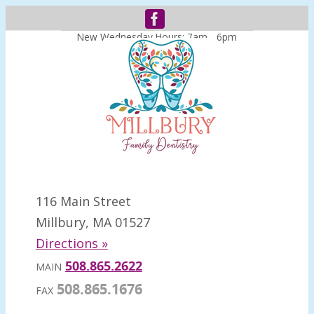
New Wednesday Hours: 7am - 6pm
116 Main Street
Millbury, MA 01527
Directions »
508.865.2622
MAIN
508.865.1676
FAX